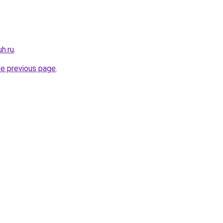
uh.ru
.
he previous page
.