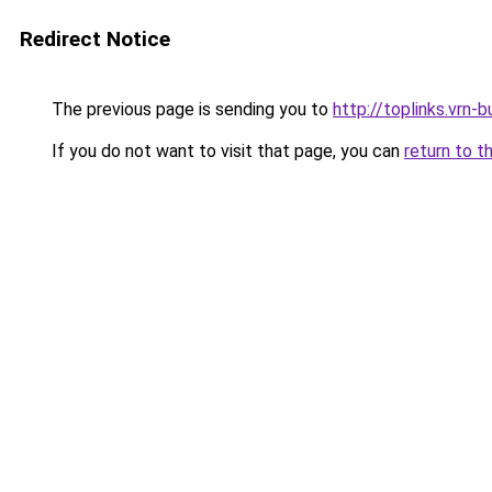
Redirect Notice
The previous page is sending you to
http://toplinks.vrn-b
If you do not want to visit that page, you can
return to t