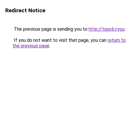
Redirect Notice
The previous page is sending you to
http://tqxoli.cyou
.
If you do not want to visit that page, you can
return to
the previous page
.