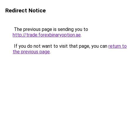
Redirect Notice
The previous page is sending you to
http://trade.forexbinaryoption.ae
.
If you do not want to visit that page, you can
return to
the previous page
.