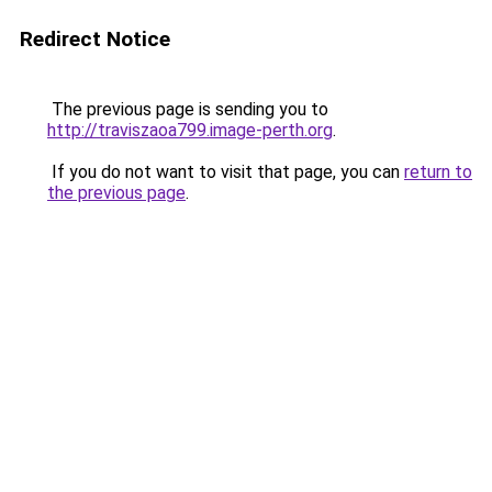
Redirect Notice
The previous page is sending you to
http://traviszaoa799.image-perth.org
.
If you do not want to visit that page, you can
return to
the previous page
.