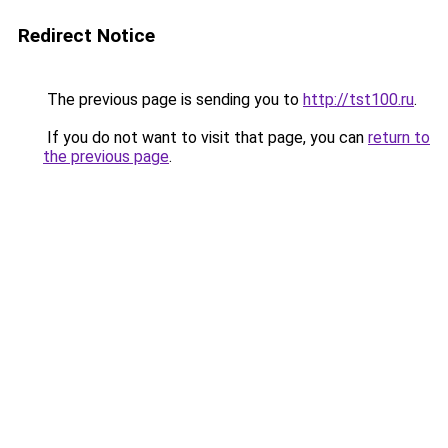
Redirect Notice
The previous page is sending you to
http://tst100.ru
.
If you do not want to visit that page, you can
return to
the previous page
.