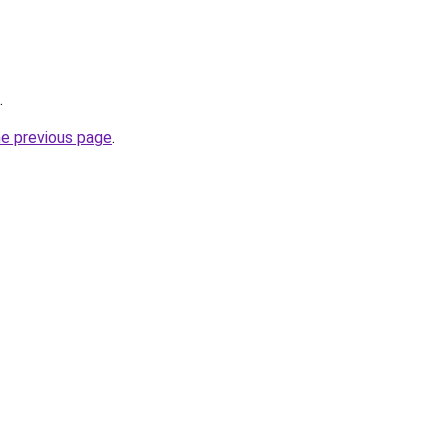
.
he previous page
.