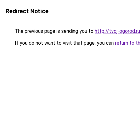
Redirect Notice
The previous page is sending you to
http://tvoj-ogorod.ru
If you do not want to visit that page, you can
return to t