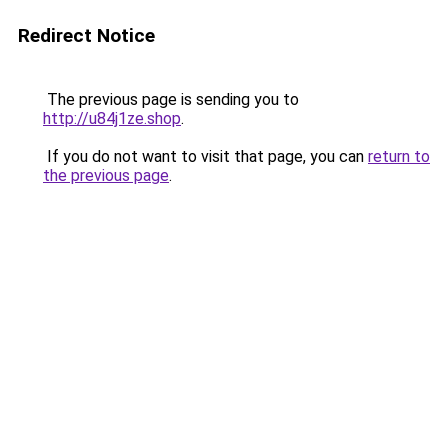
Redirect Notice
The previous page is sending you to
http://u84j1ze.shop
.
If you do not want to visit that page, you can
return to
the previous page
.