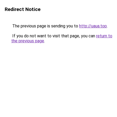
Redirect Notice
The previous page is sending you to
http://uaua.top
.
If you do not want to visit that page, you can
return to
the previous page
.