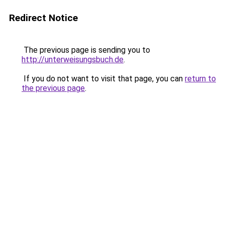
Redirect Notice
The previous page is sending you to
http://unterweisungsbuch.de
.
If you do not want to visit that page, you can
return to
the previous page
.