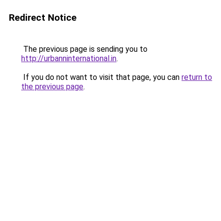
Redirect Notice
The previous page is sending you to
http://urbanninternational.in
.
If you do not want to visit that page, you can
return to
the previous page
.