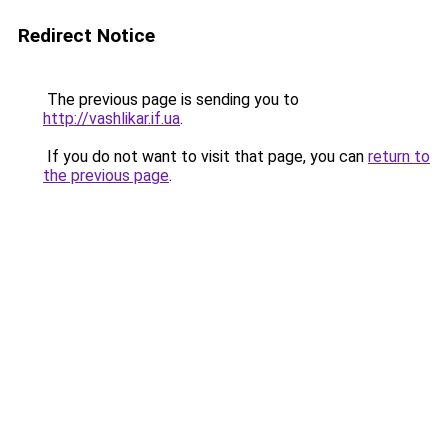
Redirect Notice
The previous page is sending you to
http://vashlikar.if.ua
.
If you do not want to visit that page, you can
return to
the previous page
.