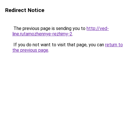
Redirect Notice
The previous page is sending you to
http://ved-
line.rutamozhennye-rezhimy-2
.
If you do not want to visit that page, you can
return to
the previous page
.