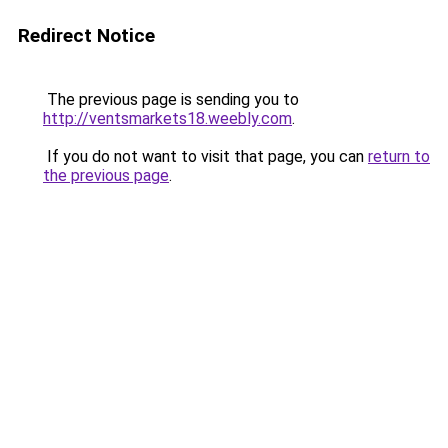
Redirect Notice
The previous page is sending you to
http://ventsmarkets18.weebly.com
.
If you do not want to visit that page, you can
return to
the previous page
.