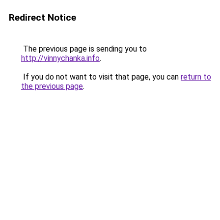
Redirect Notice
The previous page is sending you to
http://vinnychanka.info
.
If you do not want to visit that page, you can
return to
the previous page
.