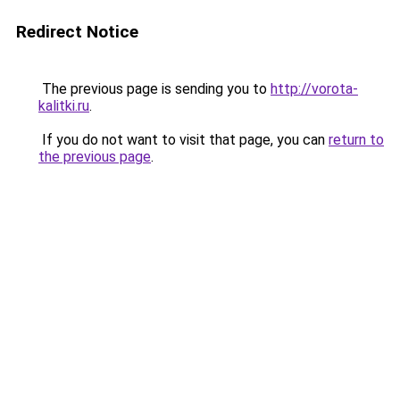
Redirect Notice
The previous page is sending you to
http://vorota-
kalitki.ru
.
If you do not want to visit that page, you can
return to
the previous page
.