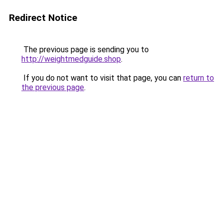
Redirect Notice
The previous page is sending you to
http://weightmedguide.shop
.
If you do not want to visit that page, you can
return to
the previous page
.