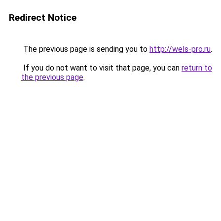
Redirect Notice
The previous page is sending you to
http://wels-pro.ru
.
If you do not want to visit that page, you can
return to
the previous page
.