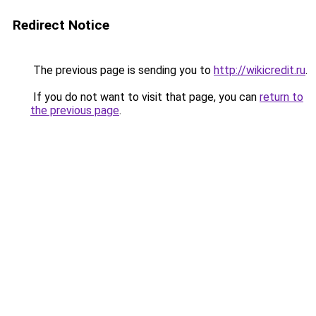
Redirect Notice
The previous page is sending you to
http://wikicredit.ru
.
If you do not want to visit that page, you can
return to
the previous page
.