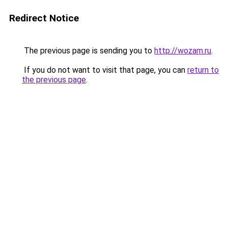
Redirect Notice
The previous page is sending you to
http://wozam.ru
.
If you do not want to visit that page, you can
return to
the previous page
.