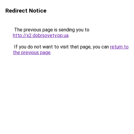
Redirect Notice
The previous page is sending you to
http://x2.dobrsovety.pp.ua
.
If you do not want to visit that page, you can
return to
the previous page
.