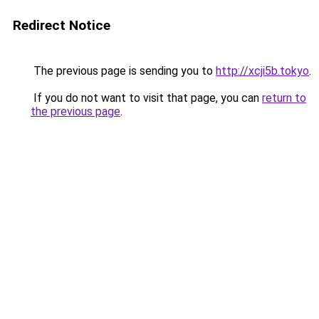
Redirect Notice
The previous page is sending you to
http://xcji5b.tokyo
.
If you do not want to visit that page, you can
return to
the previous page
.