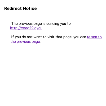
Redirect Notice
The previous page is sending you to
http://xeeg29.cyou
.
If you do not want to visit that page, you can
return to
the previous page
.