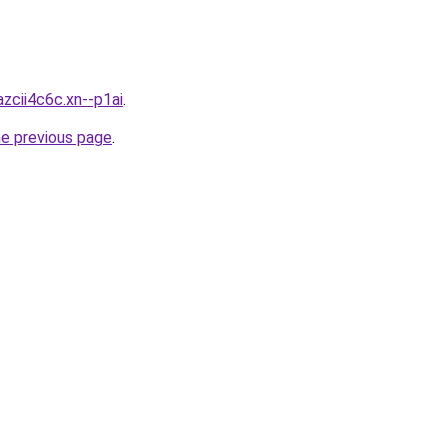
zcii4c6c.xn--p1ai
.
he previous page
.