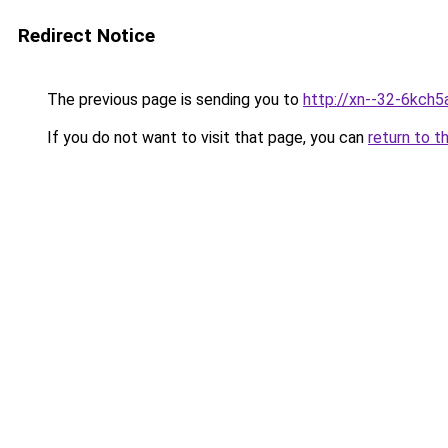
Redirect Notice
The previous page is sending you to
http://xn--32-6kch5a
If you do not want to visit that page, you can
return to t