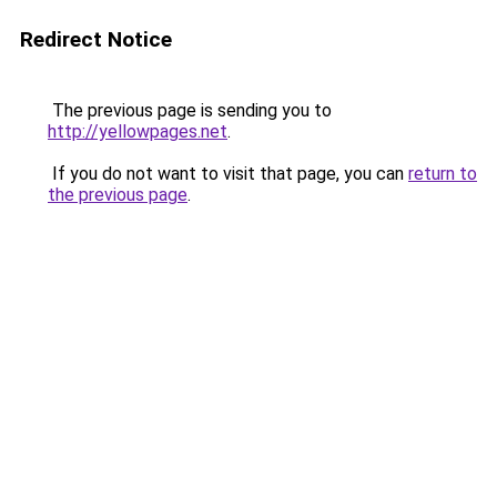
Redirect Notice
The previous page is sending you to
http://yellowpages.net
.
If you do not want to visit that page, you can
return to
the previous page
.