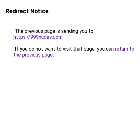
Redirect Notice
The previous page is sending you to
https://999nudes.com
.
If you do not want to visit that page, you can
return to
the previous page
.