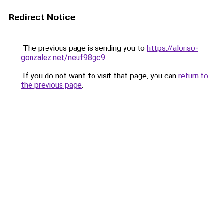
Redirect Notice
The previous page is sending you to
https://alonso-
gonzalez.net/neuf98gc9
.
If you do not want to visit that page, you can
return to
the previous page
.