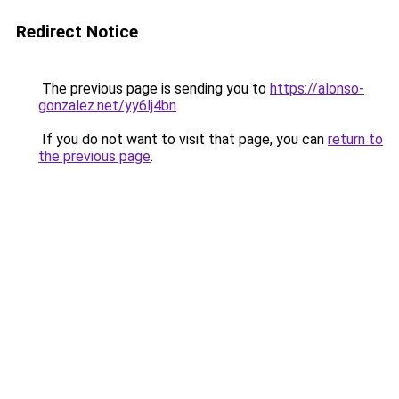
Redirect Notice
The previous page is sending you to
https://alonso-
gonzalez.net/yy6lj4bn
.
If you do not want to visit that page, you can
return to
the previous page
.