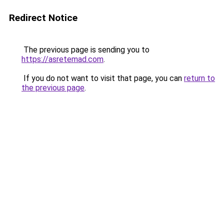
Redirect Notice
The previous page is sending you to
https://asretemad.com
.
If you do not want to visit that page, you can
return to
the previous page
.