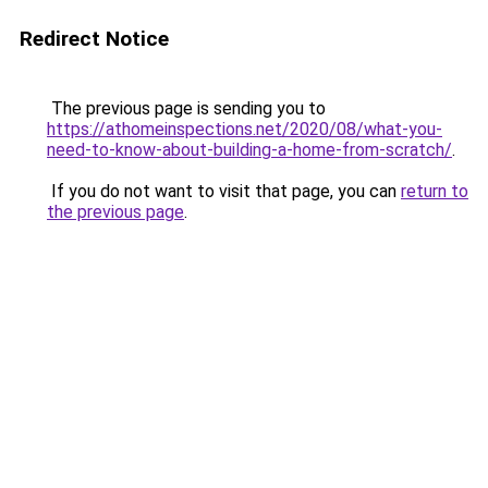
Redirect Notice
The previous page is sending you to
https://athomeinspections.net/2020/08/what-you-
need-to-know-about-building-a-home-from-scratch/
.
If you do not want to visit that page, you can
return to
the previous page
.