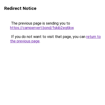
Redirect Notice
The previous page is sending you to
https://campervert.bond/fskjb2eg6kw
.
If you do not want to visit that page, you can
return to
the previous page
.