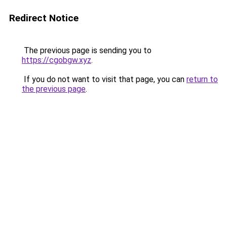
Redirect Notice
The previous page is sending you to
https://cgobgw.xyz
.
If you do not want to visit that page, you can
return to
the previous page
.