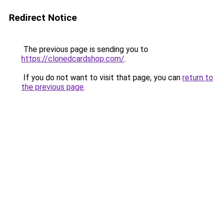
Redirect Notice
The previous page is sending you to
https://clonedcardshop.com/
.
If you do not want to visit that page, you can
return to
the previous page
.