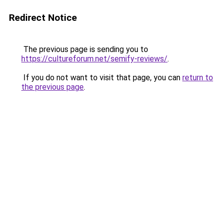
Redirect Notice
The previous page is sending you to
https://cultureforum.net/semify-reviews/
.
If you do not want to visit that page, you can
return to
the previous page
.