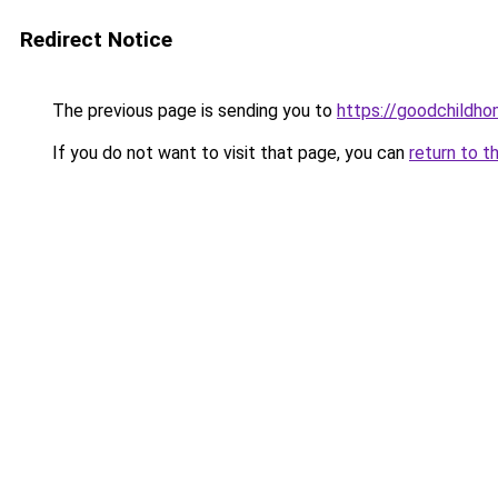
Redirect Notice
The previous page is sending you to
https://goodchildho
If you do not want to visit that page, you can
return to t