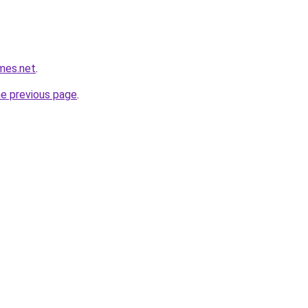
mes.net
.
he previous page
.