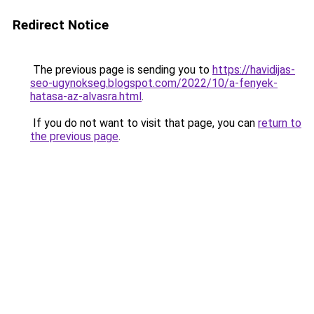
Redirect Notice
The previous page is sending you to
https://havidijas-
seo-ugynokseg.blogspot.com/2022/10/a-fenyek-
hatasa-az-alvasra.html
.
If you do not want to visit that page, you can
return to
the previous page
.