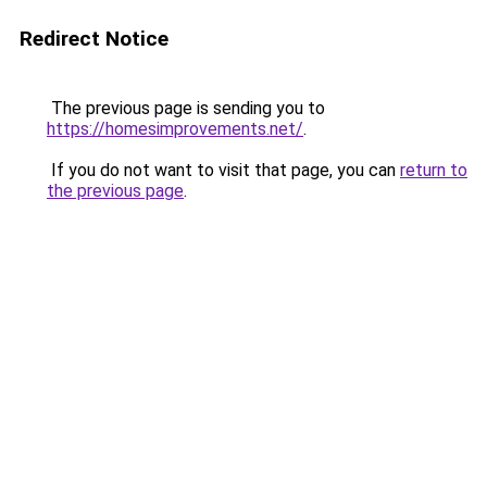
Redirect Notice
The previous page is sending you to
https://homesimprovements.net/
.
If you do not want to visit that page, you can
return to
the previous page
.