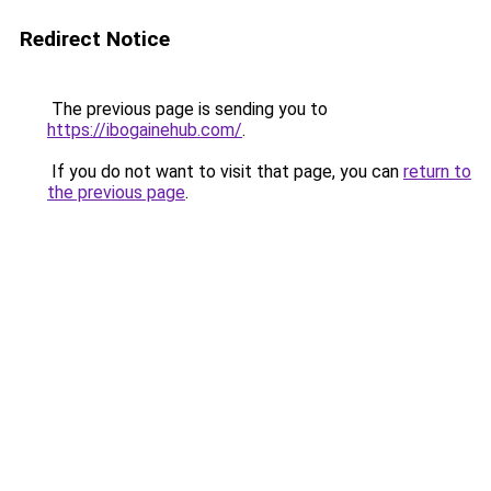
Redirect Notice
The previous page is sending you to
https://ibogainehub.com/
.
If you do not want to visit that page, you can
return to
the previous page
.