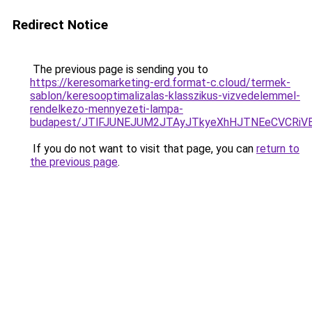
Redirect Notice
The previous page is sending you to
https://keresomarketing-erd.format-c.cloud/termek-
sablon/keresooptimalizalas-klasszikus-vizvedelemmel-
rendelkezo-mennyezeti-lampa-
budapest/JTlFJUNEJUM2JTAyJTkyeXhHJTNEeCVCRiV
If you do not want to visit that page, you can
return to
the previous page
.