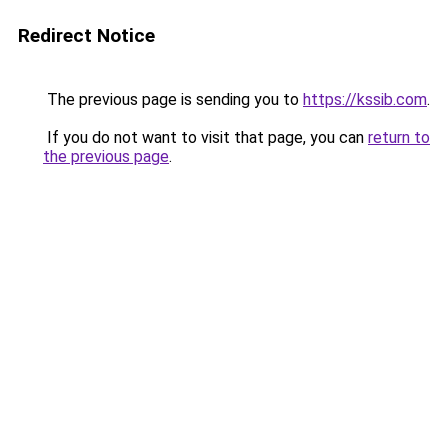
Redirect Notice
The previous page is sending you to
https://kssib.com
.
If you do not want to visit that page, you can
return to
the previous page
.