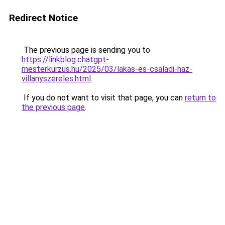
Redirect Notice
The previous page is sending you to
https://linkblog.chatgpt-
mesterkurzus.hu/2025/03/lakas-es-csaladi-haz-
villanyszereles.html
.
If you do not want to visit that page, you can
return to
the previous page
.