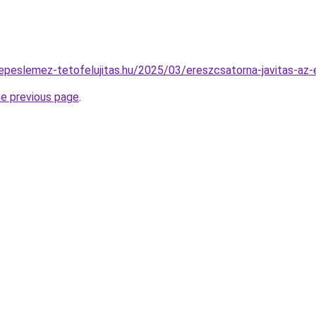
erepeslemez-tetofelujitas.hu/2025/03/ereszcsatorna-javitas-az
he previous page
.