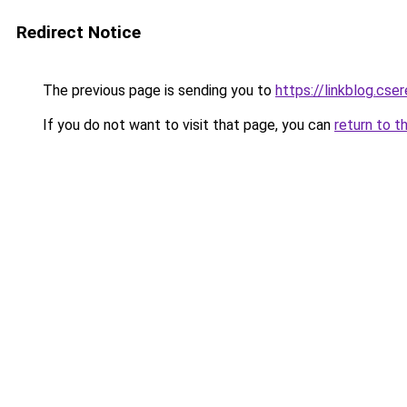
Redirect Notice
The previous page is sending you to
https://linkblog.cs
If you do not want to visit that page, you can
return to t