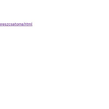
-ereszcsatorna.html
.