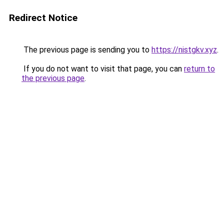
Redirect Notice
The previous page is sending you to
https://nistgkv.xyz
.
If you do not want to visit that page, you can
return to
the previous page
.