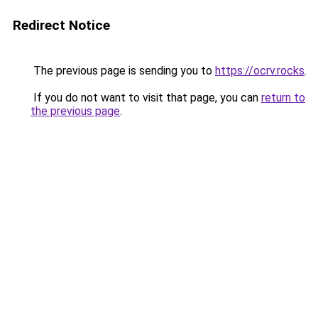
Redirect Notice
The previous page is sending you to
https://ocrv.rocks
.
If you do not want to visit that page, you can
return to
the previous page
.