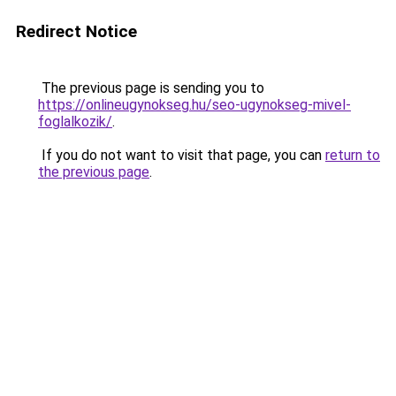
Redirect Notice
The previous page is sending you to
https://onlineugynokseg.hu/seo-ugynokseg-mivel-
foglalkozik/
.
If you do not want to visit that page, you can
return to
the previous page
.