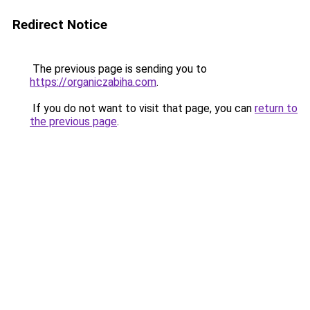
Redirect Notice
The previous page is sending you to
https://organiczabiha.com
.
If you do not want to visit that page, you can
return to
the previous page
.