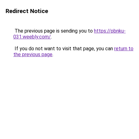
Redirect Notice
The previous page is sending you to
https://pbnku-
031.weebly.com/
.
If you do not want to visit that page, you can
return to
the previous page
.