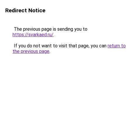
Redirect Notice
The previous page is sending you to
https://svarkaed.ru/
.
If you do not want to visit that page, you can
return to
the previous page
.