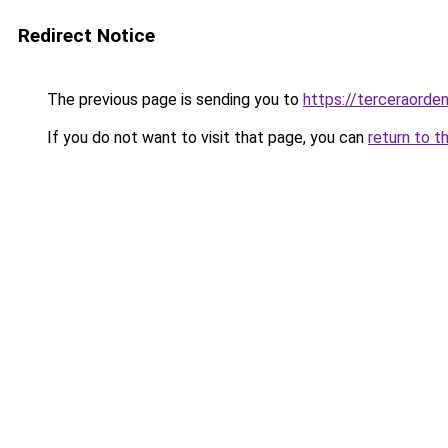
Redirect Notice
The previous page is sending you to
https://terceraord
If you do not want to visit that page, you can
return to t