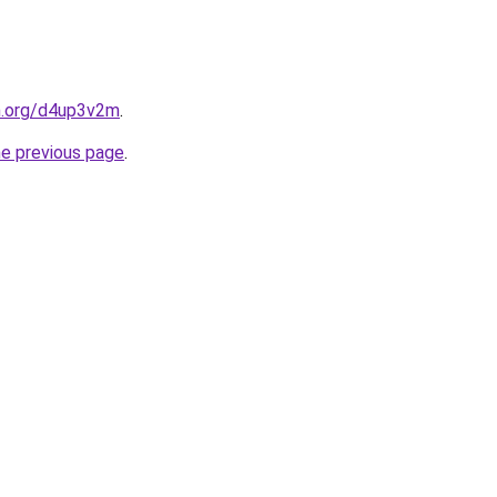
en.org/d4up3v2m
.
he previous page
.