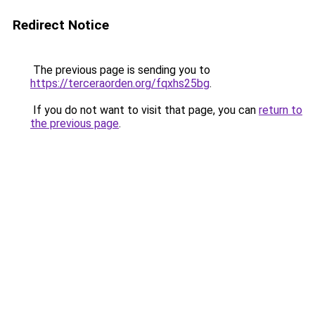
Redirect Notice
The previous page is sending you to
https://terceraorden.org/fqxhs25bg
.
If you do not want to visit that page, you can
return to
the previous page
.