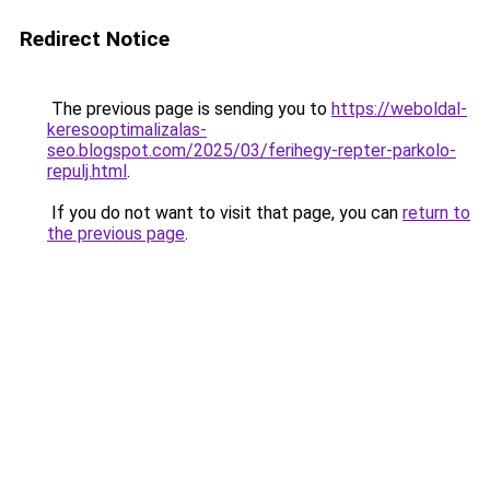
Redirect Notice
The previous page is sending you to
https://weboldal-
keresooptimalizalas-
seo.blogspot.com/2025/03/ferihegy-repter-parkolo-
repulj.html
.
If you do not want to visit that page, you can
return to
the previous page
.